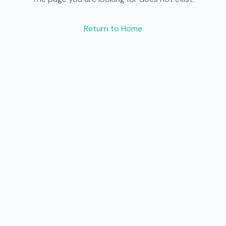
Return to Home