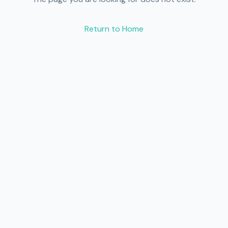
Return to Home