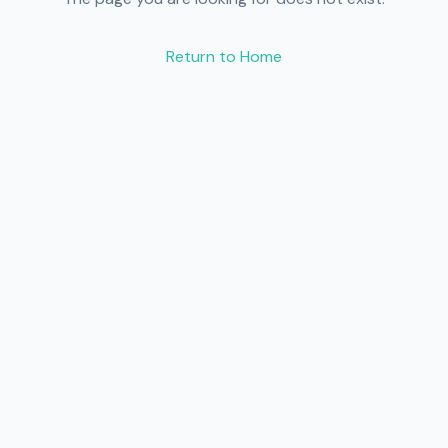
Return to Home