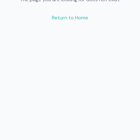
Return to Home