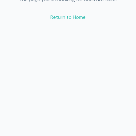
Return to Home