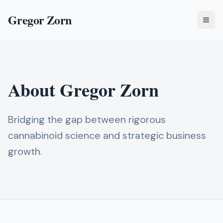
Gregor Zorn
Togg
About Gregor Zorn
Bridging the gap between rigorous
cannabinoid science and strategic business
growth.