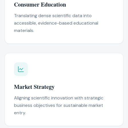
Consumer Education
Translating dense scientific data into
accessible, evidence-based educational
materials.
Market Strategy
Aligning scientific innovation with strategic
business objectives for sustainable market
entry.