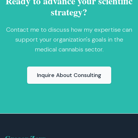
Ready to advance your scientific
strategy?
Contact me to discuss how my expertise can
support your organization's goals in the
medical cannabis sector.
Inquire About Consulting