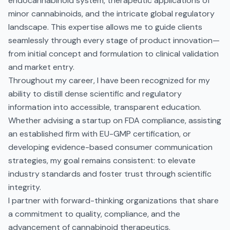
endocannabinoid system, therapeutic applications of
minor cannabinoids, and the intricate global regulatory
landscape. This expertise allows me to guide clients
seamlessly through every stage of product innovation—
from initial concept and formulation to clinical validation
and market entry.
Throughout my career, I have been recognized for my
ability to distill dense scientific and regulatory
information into accessible, transparent education.
Whether advising a startup on FDA compliance, assisting
an established firm with EU-GMP certification, or
developing evidence-based consumer communication
strategies, my goal remains consistent: to elevate
industry standards and foster trust through scientific
integrity.
I partner with forward-thinking organizations that share
a commitment to quality, compliance, and the
advancement of cannabinoid therapeutics.