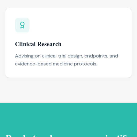
Clinical Research
Advising on clinical trial design, endpoints, and
evidence-based medicine protocols.