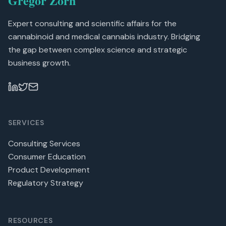
Gregor Zorn
Expert consulting and scientific affairs for the
cannabinoid and medical cannabis industry. Bridging
the gap between complex science and strategic
business growth.
SERVICES
Consulting Services
Consumer Education
Product Development
Regulatory Strategy
RESOURCES