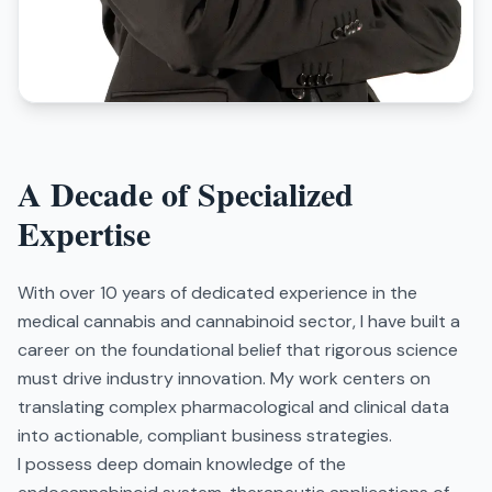
A Decade of Specialized
Expertise
With over 10 years of dedicated experience in the
medical cannabis and cannabinoid sector, I have built a
career on the foundational belief that rigorous science
must drive industry innovation. My work centers on
translating complex pharmacological and clinical data
into actionable, compliant business strategies.
I possess deep domain knowledge of the