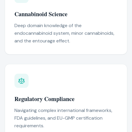
Cannabinoid Science
Deep domain knowledge of the
endocannabinoid system, minor cannabinoids,
and the entourage effect.
Regulatory Compliance
Navigating complex international frameworks,
FDA guidelines, and EU-GMP certification
requirements.