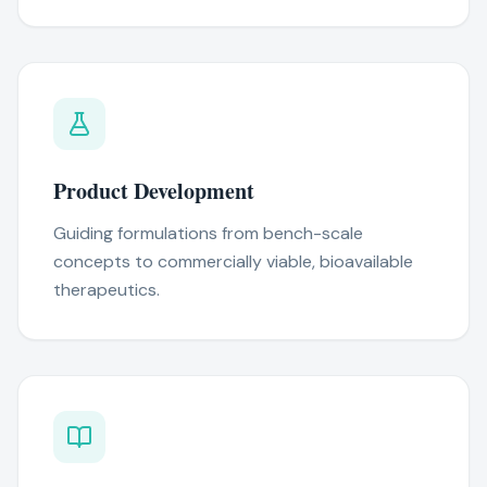
Product Development
Guiding formulations from bench-scale
concepts to commercially viable, bioavailable
therapeutics.