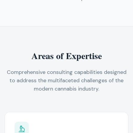
Areas of Expertise
Comprehensive consulting capabilities designed
to address the multifaceted challenges of the
modern cannabis industry.