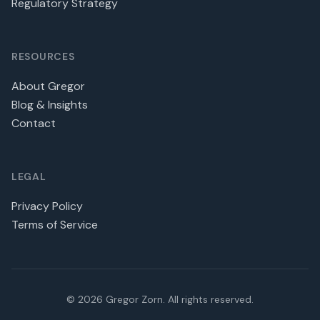
Regulatory Strategy
RESOURCES
About Gregor
Blog & Insights
Contact
LEGAL
Privacy Policy
Terms of Service
©
2026
Gregor Zorn. All rights reserved.