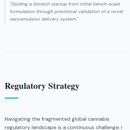
"
Guiding a biotech startup from initial bench-scale
formulation through preclinical validation of a novel
nanoemulsion delivery system.
"
Regulatory Strategy
Navigating the fragmented global cannabis
regulatory landscape is a continuous challenge. I