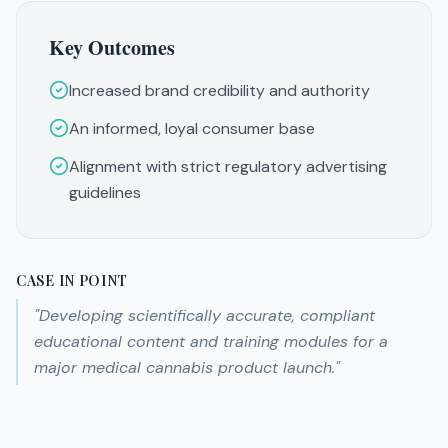
Key Outcomes
Increased brand credibility and authority
An informed, loyal consumer base
Alignment with strict regulatory advertising
guidelines
CASE IN POINT
"
Developing scientifically accurate, compliant
educational content and training modules for a
major medical cannabis product launch.
"