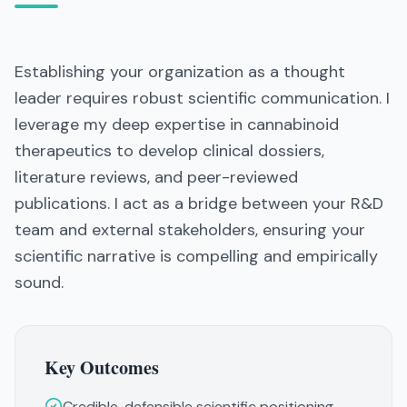
Establishing your organization as a thought
leader requires robust scientific communication. I
leverage my deep expertise in cannabinoid
therapeutics to develop clinical dossiers,
literature reviews, and peer-reviewed
publications. I act as a bridge between your R&D
team and external stakeholders, ensuring your
scientific narrative is compelling and empirically
sound.
Key Outcomes
Credible, defensible scientific positioning