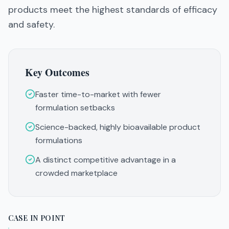
products meet the highest standards of efficacy
and safety.
Key Outcomes
Faster time-to-market with fewer
formulation setbacks
Science-backed, highly bioavailable product
formulations
A distinct competitive advantage in a
crowded marketplace
CASE IN POINT