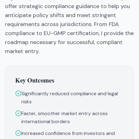
offer strategic compliance guidance to help you
anticipate policy shifts and meet stringent
requirements across jurisdictions. From FDA
compliance to EU-GMP certification, I provide the
roadmap necessary for successful, compliant
market entry.
Key Outcomes
Significantly reduced compliance and legal
risks
Faster, smoother market entry across
international borders
Increased confidence from investors and