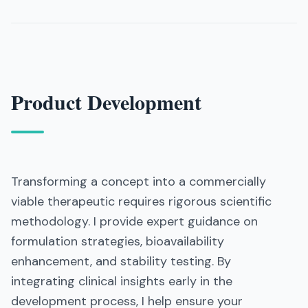
Product Development
Transforming a concept into a commercially
viable therapeutic requires rigorous scientific
methodology. I provide expert guidance on
formulation strategies, bioavailability
enhancement, and stability testing. By
integrating clinical insights early in the
development process, I help ensure your