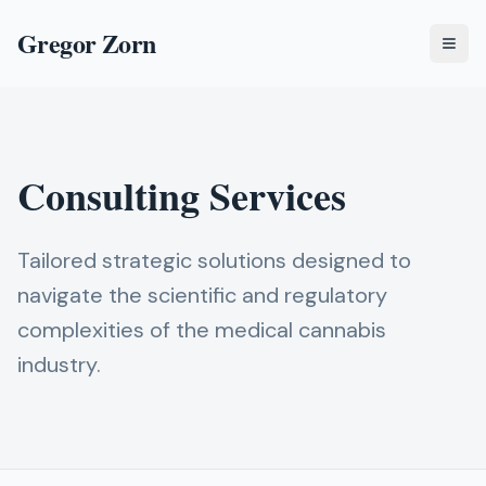
Gregor Zorn
Togg
Consulting Services
Tailored strategic solutions designed to
navigate the scientific and regulatory
complexities of the medical cannabis
industry.