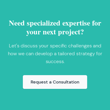
Need specialized expertise for
your next project?
Let's discuss your specific challenges and
how we can develop a tailored strategy for
success.
Request a Consultation