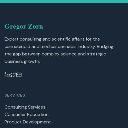
Gregor Zorn
Expert consulting and scientific affairs for the
cannabinoid and medical cannabis industry. Bridging
the gap between complex science and strategic
business growth.
SERVICES
Consulting Services
Consumer Education
Product Development