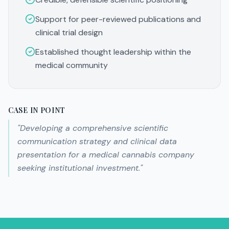
Support for peer-reviewed publications and
clinical trial design
Established thought leadership within the
medical community
CASE IN POINT
"
Developing a comprehensive scientific
communication strategy and clinical data
presentation for a medical cannabis company
seeking institutional investment.
"