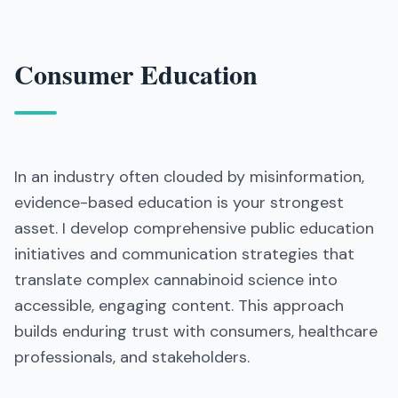
Consumer Education
In an industry often clouded by misinformation,
evidence-based education is your strongest
asset. I develop comprehensive public education
initiatives and communication strategies that
translate complex cannabinoid science into
accessible, engaging content. This approach
builds enduring trust with consumers, healthcare
professionals, and stakeholders.