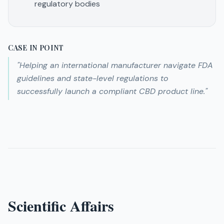
regulatory bodies
CASE IN POINT
"
Helping an international manufacturer navigate FDA
guidelines and state-level regulations to
successfully launch a compliant CBD product line.
"
Scientific Affairs