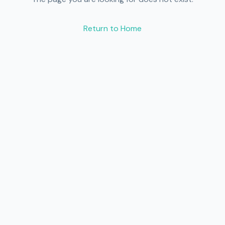
Return to Home