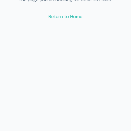
Return to Home